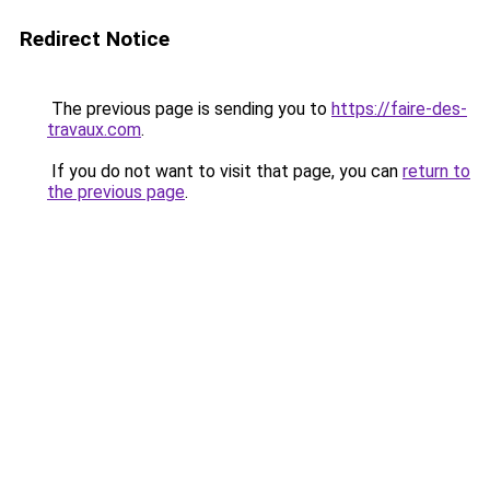
Redirect Notice
The previous page is sending you to
https://faire-des-
travaux.com
.
If you do not want to visit that page, you can
return to
the previous page
.