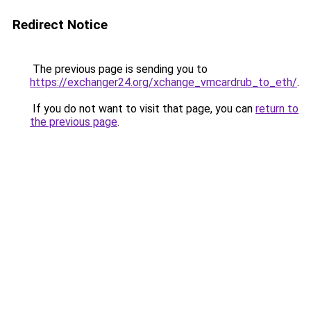
Redirect Notice
The previous page is sending you to
https://exchanger24.org/xchange_vmcardrub_to_eth/
.
If you do not want to visit that page, you can
return to
the previous page
.