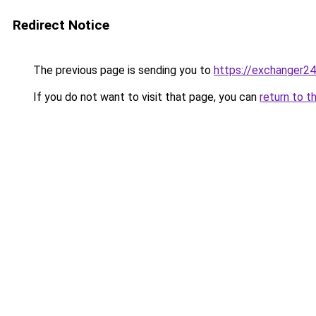
Redirect Notice
The previous page is sending you to
https://exchanger2
If you do not want to visit that page, you can
return to t