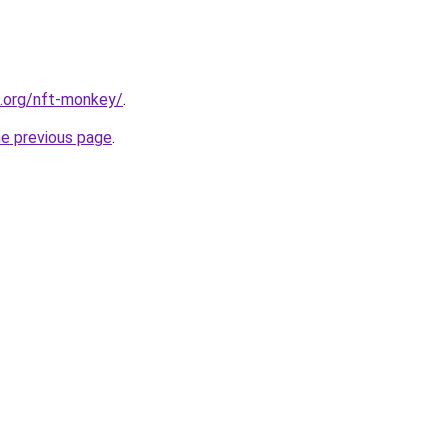
4.org/nft-monkey/
.
he previous page
.