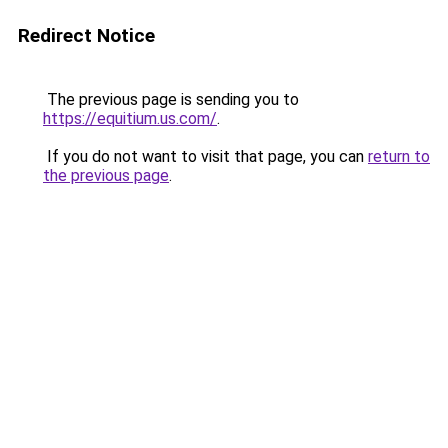
Redirect Notice
The previous page is sending you to
https://equitium.us.com/
.
If you do not want to visit that page, you can
return to
the previous page
.