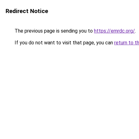
Redirect Notice
The previous page is sending you to
https://emrdc.org/
.
If you do not want to visit that page, you can
return to t