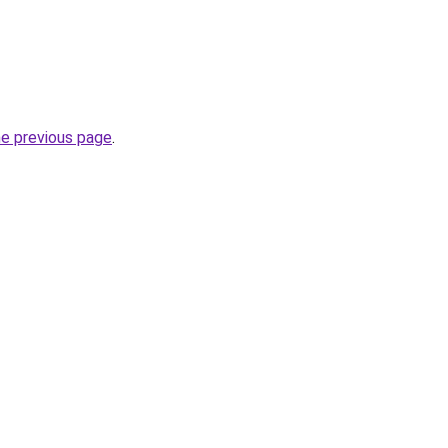
he previous page
.