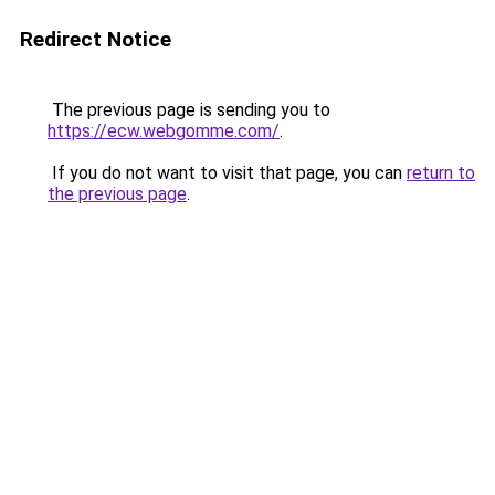
Redirect Notice
The previous page is sending you to
https://ecw.webgomme.com/
.
If you do not want to visit that page, you can
return to
the previous page
.