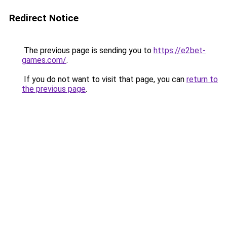
Redirect Notice
The previous page is sending you to
https://e2bet-
games.com/
.
If you do not want to visit that page, you can
return to
the previous page
.