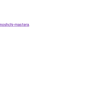
omoshchi-mastera
.