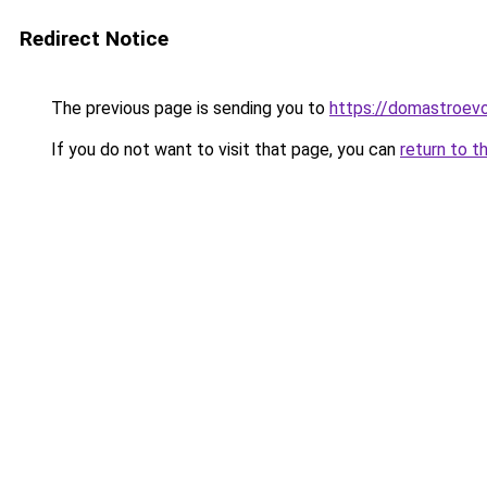
Redirect Notice
The previous page is sending you to
https://domastroevo
If you do not want to visit that page, you can
return to t