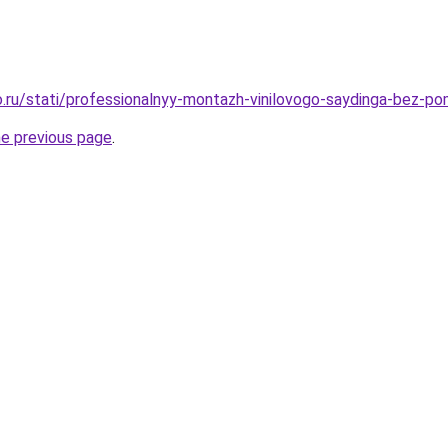
.ru/stati/professionalnyy-montazh-vinilovogo-saydinga-bez-p
he previous page
.