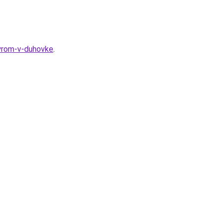
syrom-v-duhovke
.