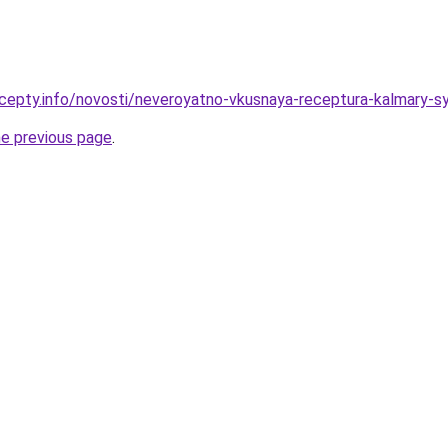
cepty.info/novosti/neveroyatno-vkusnaya-receptura-kalmary-
he previous page
.