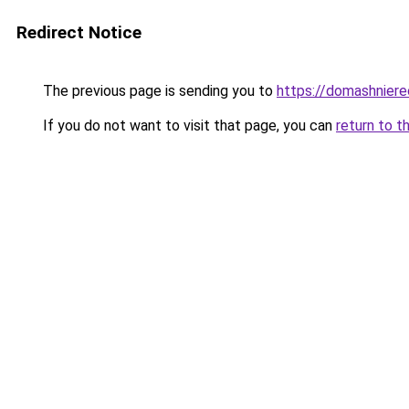
Redirect Notice
The previous page is sending you to
https://domashniere
If you do not want to visit that page, you can
return to t