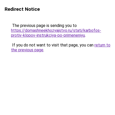
Redirect Notice
The previous page is sending you to
https://domashneekhozyajstvo.ru/stati/karbofos-
protiv-klopov-instrukciya-po-primeneniyu
.
If you do not want to visit that page, you can
return to
the previous page
.