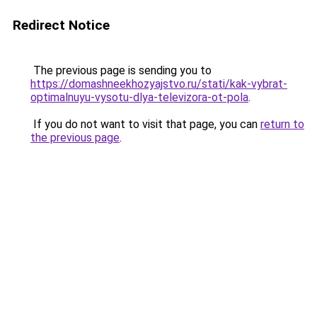
Redirect Notice
The previous page is sending you to
https://domashneekhozyajstvo.ru/stati/kak-vybrat-
optimalnuyu-vysotu-dlya-televizora-ot-pola
.
If you do not want to visit that page, you can
return to
the previous page
.