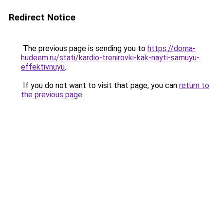
Redirect Notice
The previous page is sending you to
https://doma-
hudeem.ru/stati/kardio-trenirovki-kak-nayti-samuyu-
effektivnuyu
.
If you do not want to visit that page, you can
return to
the previous page
.