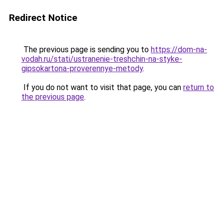
Redirect Notice
The previous page is sending you to
https://dom-na-
vodah.ru/stati/ustranenie-treshchin-na-styke-
gipsokartona-proverennye-metody
.
If you do not want to visit that page, you can
return to
the previous page
.