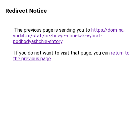
Redirect Notice
The previous page is sending you to
https://dom-na-
vodah.ru/stati/bezhevye-oboi-kak-vybrat-
podhodyashchie-shtory
.
If you do not want to visit that page, you can
return to
the previous page
.