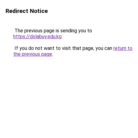
Redirect Notice
The previous page is sending you to
https://dolabuy.edu.kg
.
If you do not want to visit that page, you can
return to
the previous page
.