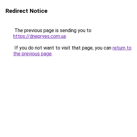
Redirect Notice
The previous page is sending you to
https://dnepryes.com.ua
.
If you do not want to visit that page, you can
return to
the previous page
.