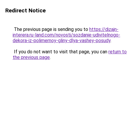
Redirect Notice
The previous page is sending you to
https://dizajn-
interera.ru-land.com/novosti/sozdanie-udivitelnogo-
dekora-iz-polimernoy-gliny-dlya-vashey-posudy
.
If you do not want to visit that page, you can
return to
the previous page
.