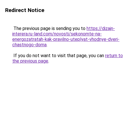
Redirect Notice
The previous page is sending you to
https://dizajn-
interera.ru-land.com/novosti/sekonomte-na-
energozatratah-kak-pravilno-uteplyat-vhodnye-dveri-
chastnogo-doma
.
If you do not want to visit that page, you can
return to
the previous page
.