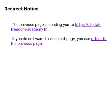
Redirect Notice
The previous page is sending you to
https://digital-
freedom-academy.fr
.
If you do not want to visit that page, you can
return to
the previous page
.