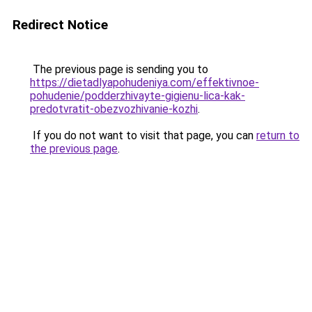
Redirect Notice
The previous page is sending you to
https://dietadlyapohudeniya.com/effektivnoe-
pohudenie/podderzhivayte-gigienu-lica-kak-
predotvratit-obezvozhivanie-kozhi
.
If you do not want to visit that page, you can
return to
the previous page
.