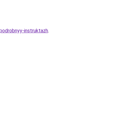
-podrobnyy-instruktazh
.