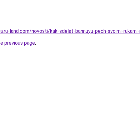
rera.ru-land.com/novosti/kak-sdelat-bannuyu-pech-svoimi-rukami
he previous page
.