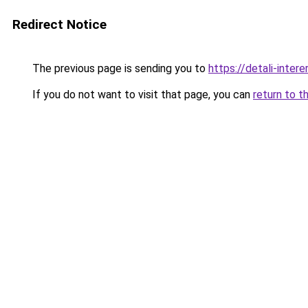
Redirect Notice
The previous page is sending you to
https://detali-inte
If you do not want to visit that page, you can
return to t