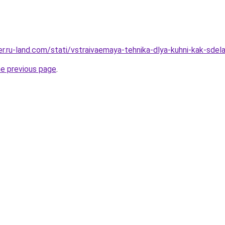
rer.ru-land.com/stati/vstraivaemaya-tehnika-dlya-kuhni-kak-sdela
he previous page
.