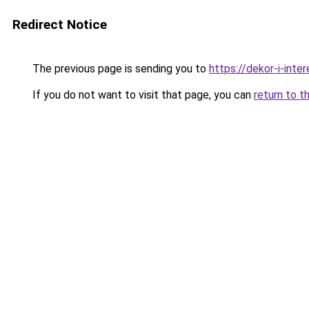
Redirect Notice
The previous page is sending you to
https://dekor-i-inte
If you do not want to visit that page, you can
return to t