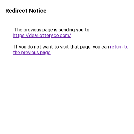
Redirect Notice
The previous page is sending you to
https://dearlottery.co.com/
.
If you do not want to visit that page, you can
return to
the previous page
.