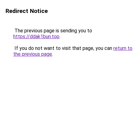
Redirect Notice
The previous page is sending you to
https://ddak1bun.top
.
If you do not want to visit that page, you can
return to
the previous page
.