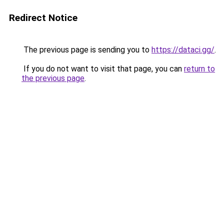
Redirect Notice
The previous page is sending you to
https://dataci.gg/
.
If you do not want to visit that page, you can
return to
the previous page
.