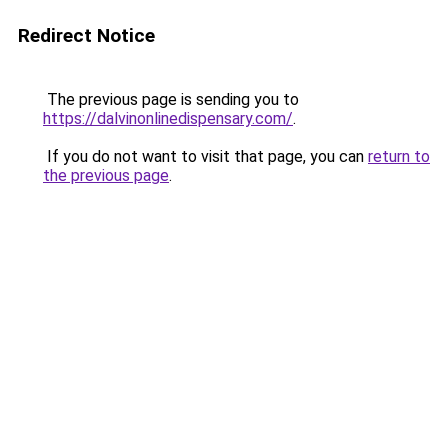
Redirect Notice
The previous page is sending you to
https://dalvinonlinedispensary.com/
.
If you do not want to visit that page, you can
return to
the previous page
.