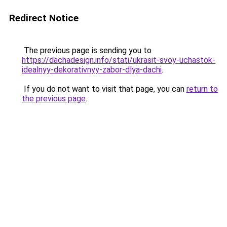
Redirect Notice
The previous page is sending you to
https://dachadesign.info/stati/ukrasit-svoy-uchastok-
idealnyy-dekorativnyy-zabor-dlya-dachi
.
If you do not want to visit that page, you can
return to
the previous page
.