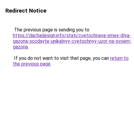
Redirect Notice
The previous page is sending you to
https://dachadesign.info/stati/cvetochnaya-smes-dlya-
gazona-sozdayte-unikalnyy-cvetochnyy-uzor-na-svoem-
gazona
.
If you do not want to visit that page, you can
return to
the previous page
.