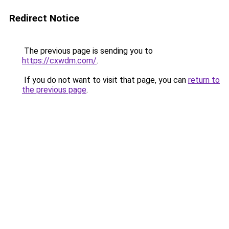
Redirect Notice
The previous page is sending you to
https://cxwdm.com/
.
If you do not want to visit that page, you can
return to
the previous page
.