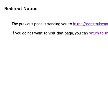
Redirect Notice
The previous page is sending you to
https://construiresa
If you do not want to visit that page, you can
return to t