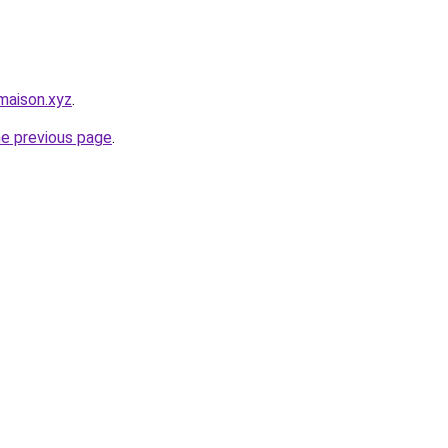
maison.xyz
.
he previous page
.