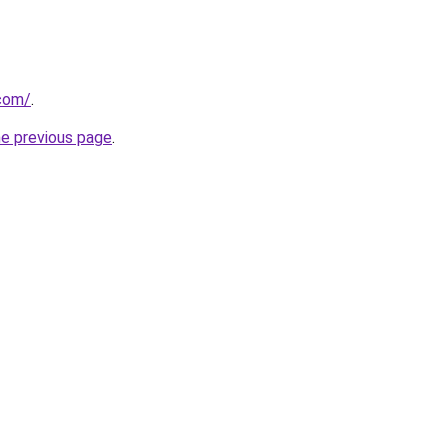
.com/
.
he previous page
.