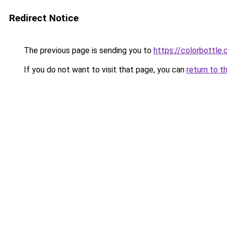
Redirect Notice
The previous page is sending you to
https://colorbottle
If you do not want to visit that page, you can
return to t