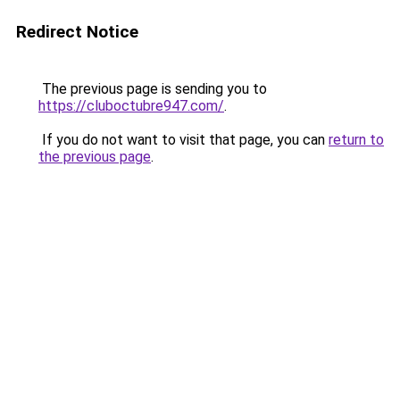
Redirect Notice
The previous page is sending you to
https://cluboctubre947.com/
.
If you do not want to visit that page, you can
return to
the previous page
.