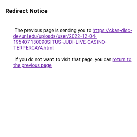
Redirect Notice
The previous page is sending you to
https://ckan-dlsc-
dev.unl.edu/uploads/user/2022-12-04-
195407.130090SITUS-JUDI-LIVE-CASINO-
TERPERCAYA.html
.
If you do not want to visit that page, you can
return to
the previous page
.