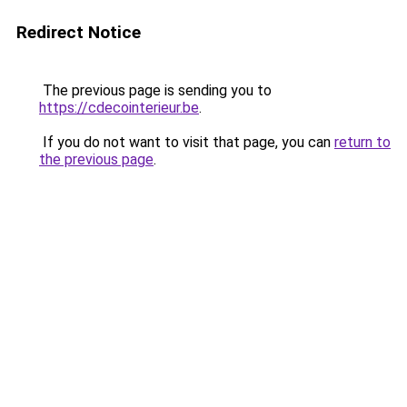
Redirect Notice
The previous page is sending you to
https://cdecointerieur.be
.
If you do not want to visit that page, you can
return to
the previous page
.