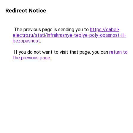
Redirect Notice
The previous page is sending you to
https://cabel-
electro.ru/stati/infrakrasnye-teplye-poly-opasnost-ili-
bezopasnost
.
If you do not want to visit that page, you can
return to
the previous page
.