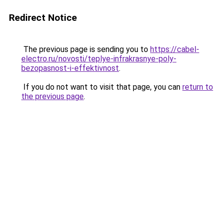
Redirect Notice
The previous page is sending you to
https://cabel-
electro.ru/novosti/teplye-infrakrasnye-poly-
bezopasnost-i-effektivnost
.
If you do not want to visit that page, you can
return to
the previous page
.