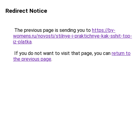
Redirect Notice
The previous page is sending you to
https://by-
womens.ru/novosti/stilnye-i-praktichnye-kak-sshit-top-
iz-platka
.
If you do not want to visit that page, you can
return to
the previous page
.