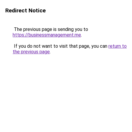
Redirect Notice
The previous page is sending you to
https://businessmanagement.me
.
If you do not want to visit that page, you can
return to
the previous page
.