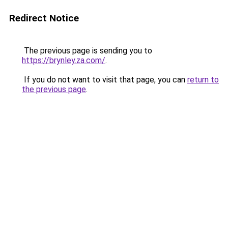
Redirect Notice
The previous page is sending you to
https://brynley.za.com/
.
If you do not want to visit that page, you can
return to
the previous page
.