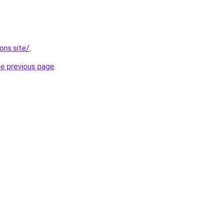
ons.site/
.
he previous page
.