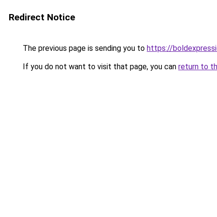
Redirect Notice
The previous page is sending you to
https://boldexpressi
If you do not want to visit that page, you can
return to t