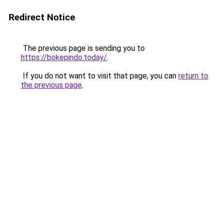
Redirect Notice
The previous page is sending you to
https://bokepindo.today/
.
If you do not want to visit that page, you can
return to
the previous page
.