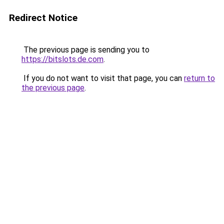
Redirect Notice
The previous page is sending you to
https://bitslots.de.com
.
If you do not want to visit that page, you can
return to
the previous page
.