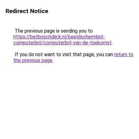
Redirect Notice
The previous page is sending you to
https://betboschdijck.nl/beeldschermbril-
computerbril/computerbril-van-de-toekomst
.
If you do not want to visit that page, you can
return to
the previous page
.