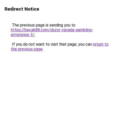
Redirect Notice
The previous page is sending you to
https://becak88.com/obzor-vavada-gambling-
enterprise-3/
.
If you do not want to visit that page, you can
return to
the previous page
.