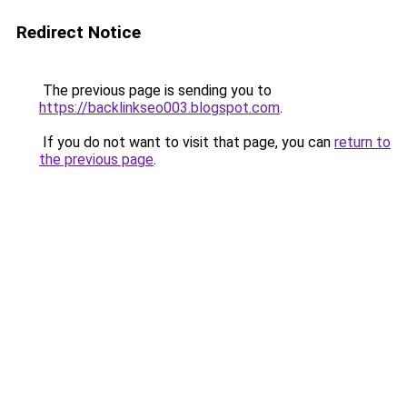
Redirect Notice
The previous page is sending you to
https://backlinkseo003.blogspot.com
.
If you do not want to visit that page, you can
return to
the previous page
.