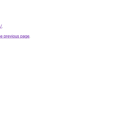
s/
.
he previous page
.