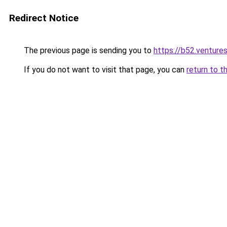
Redirect Notice
The previous page is sending you to
https://b52.venture
If you do not want to visit that page, you can
return to t