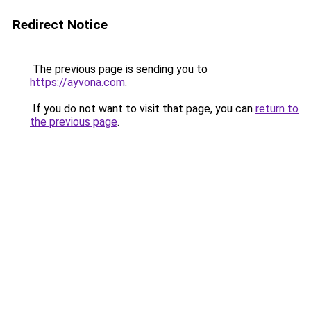
Redirect Notice
The previous page is sending you to
https://ayvona.com
.
If you do not want to visit that page, you can
return to
the previous page
.