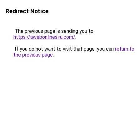
Redirect Notice
The previous page is sending you to
https://awebonlines.ru.com/
.
If you do not want to visit that page, you can
return to
the previous page
.