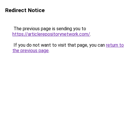
Redirect Notice
The previous page is sending you to
https://articlerepositorynetwork.com/
.
If you do not want to visit that page, you can
return to
the previous page
.