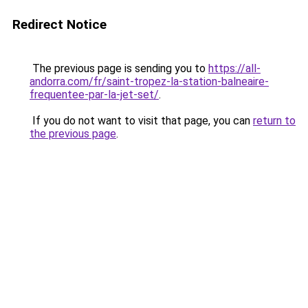
Redirect Notice
The previous page is sending you to
https://all-
andorra.com/fr/saint-tropez-la-station-balneaire-
frequentee-par-la-jet-set/
.
If you do not want to visit that page, you can
return to
the previous page
.